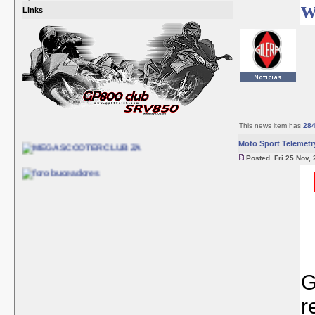
w
Links
This news item has
28
Moto Sport Telemetr
Posted Fri 25 Nov, 
G
r