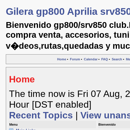
Gilera gp800 Aprilia srv85
Bienvenido gp800/srv850 club.
compra venta, accesorios, tuni
v�deos,rutas,quedadas y muc
Home
•
Forum
•
Calendar
•
FAQ
•
Search
•
Me
Home
The time now is Fri 07 Aug, 
Hour [DST enabled]
Recent Topics
|
View unan
Menu
Bienvenido