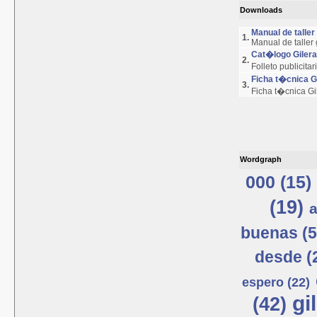
Downloads
Manual de talle
1.
Manual de taller
Cat�logo Giler
2.
Folleto publicita
Ficha t�cnica 
3.
Ficha t�cnica G
Wordgraph
000 (15)
(19)
a
buenas (5
desde (
espero (22)
gi
(42)