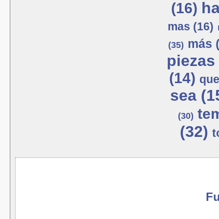
ha
(16)
mas (16)
más (
(35)
piezas 
(14)
que
sea (1
tem
(30)
(32)
t
Fu