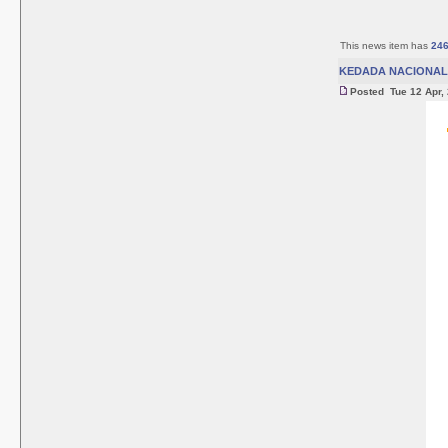
This news item has
24
KEDADA NACIONAL 
Posted Tue 12 Apr,