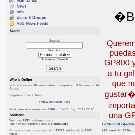
Main Links
News
Info
�Bi
Users & Groups
RSS News Feeds
Search
Queremo
Search:
puedas
Search at
Advanced Search
GP800 y 
a tu ga
Who is Online
que no
In total there are
66
users online: 0 Registered, 0 Hidden and 66
Guests
gustar�
Registered Users: None
[
View complete list
]
import
Most users ever online was
1166
on Sat 28 Sep, 2019 22:10
una GP
Statistics
We have
3453
registered users
The newest registered user is
PelotaLibre
La SRV 850 a�adida 
Our users have posted a total of
43323
articles within
3902
Posted Fri 23 Dec,
topics