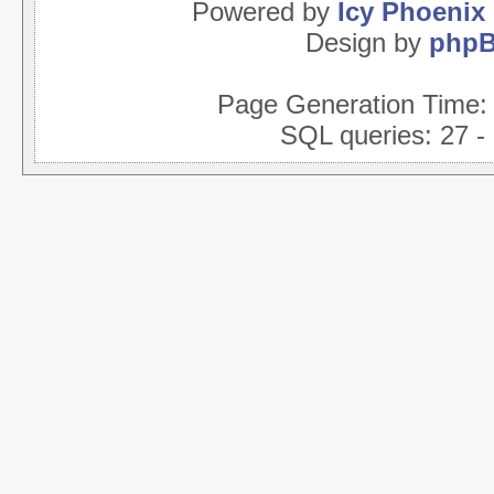
Powered by
Icy Phoenix
Design by
php
Page Generation Time
SQL queries: 27 