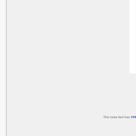
This news item has
39