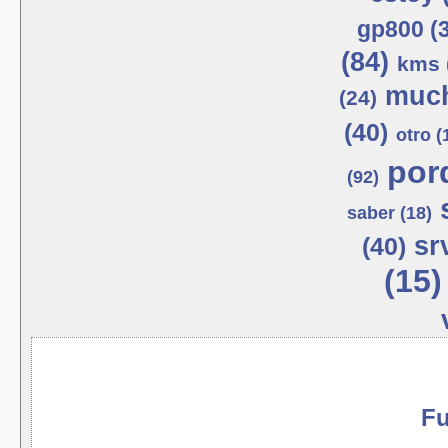
gp800 (
(84)
kms 
much
(24)
(40)
otro (
por
(92)
saber (18)
sr
(40)
(15)
Fu