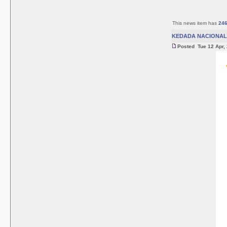
This news item has
24
KEDADA NACIONAL 
Posted Tue 12 Apr,