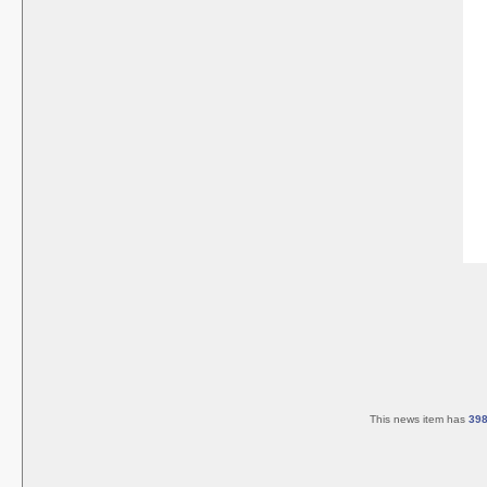
This news item has
39