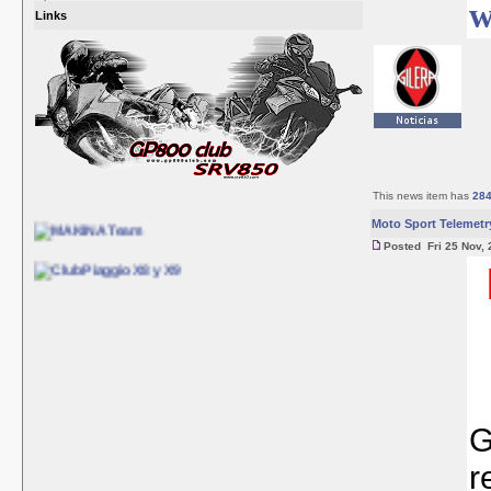
w
Links
This news item has
28
Moto Sport Telemetr
Posted Fri 25 Nov, 
G
r