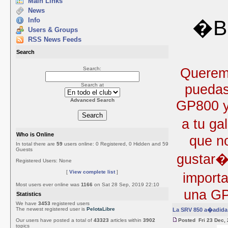
Main Links
News
Info
�Bi
Users & Groups
RSS News Feeds
Search
Queremo
Search:
puedas
Search at
Advanced Search
GP800 y 
a tu ga
Who is Online
que no
In total there are
59
users online: 0 Registered, 0 Hidden and 59
Guests
gustar�
Registered Users: None
[
View complete list
]
import
Most users ever online was
1166
on Sat 28 Sep, 2019 22:10
una GP
Statistics
We have
3453
registered users
The newest registered user is
PelotaLibre
La SRV 850 a�adida 
Our users have posted a total of
43323
articles within
3902
Posted Fri 23 Dec,
topics