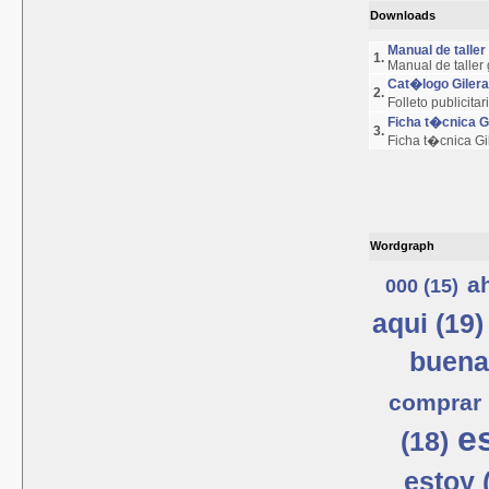
Downloads
Manual de talle
1.
Manual de taller
Cat�logo Giler
2.
Folleto publicita
Ficha t�cnica 
3.
Ficha t�cnica G
Wordgraph
a
000 (15)
aqui (19)
buena
comprar 
e
(18)
estoy 