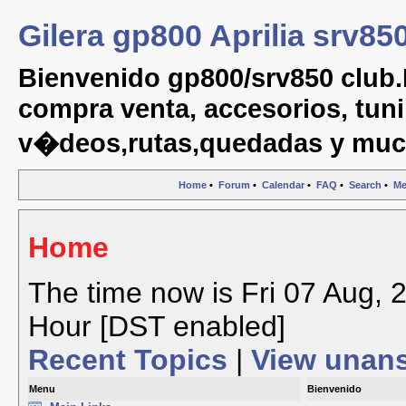
Gilera gp800 Aprilia srv85
Bienvenido gp800/srv850 club.
compra venta, accesorios, tuni
v�deos,rutas,quedadas y muc
Home
•
Forum
•
Calendar
•
FAQ
•
Search
•
Me
Home
The time now is Fri 07 Aug, 
Hour [DST enabled]
Recent Topics
|
View unan
Menu
Bienvenido