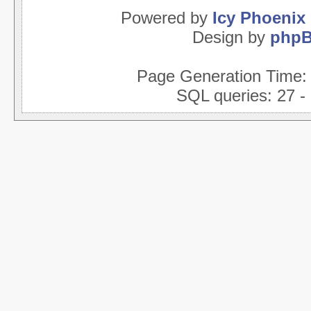
Powered by
Icy Phoenix
Design by
php
Page Generation Time
SQL queries: 27 