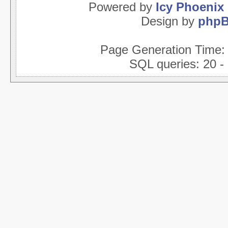
Powered by
Icy Phoenix
Design by
php
Page Generation Time
SQL queries: 20 