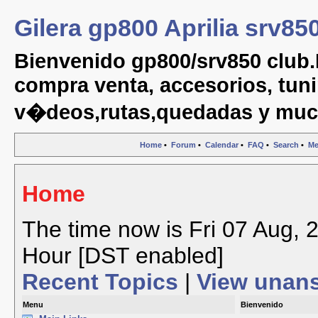
Gilera gp800 Aprilia srv85
Bienvenido gp800/srv850 club.
compra venta, accesorios, tuni
v�deos,rutas,quedadas y muc
Home
•
Forum
•
Calendar
•
FAQ
•
Search
•
Me
Home
The time now is Fri 07 Aug, 
Hour [DST enabled]
Recent Topics
|
View unan
Menu
Bienvenido