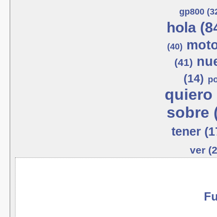
gp800 (3
hola (8
moto
(40)
nue
(41)
(14)
po
quiero 
sobre 
tener (1
ver (
Fu