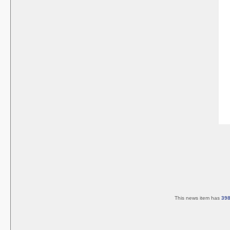
This news item has
39