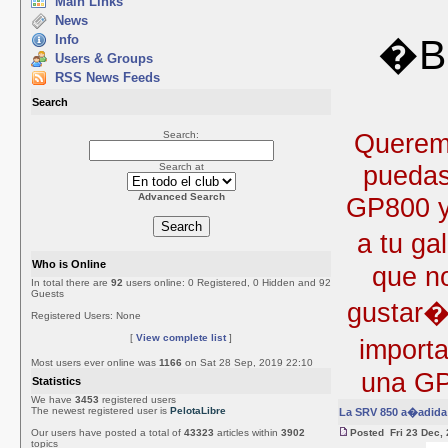
Main Links
News
Info
�Bi
Users & Groups
RSS News Feeds
Search
Queremo
Search:
puedas
Search at
Advanced Search
GP800 y 
a tu ga
Who is Online
que no
In total there are
92
users online: 0 Registered, 0 Hidden and 92
Guests
gustar�
Registered Users: None
[
View complete list
]
import
Most users ever online was
1166
on Sat 28 Sep, 2019 22:10
una GP
Statistics
We have
3453
registered users
The newest registered user is
PelotaLibre
La SRV 850 a�adida 
Our users have posted a total of
43323
articles within
3902
Posted Fri 23 Dec,
topics