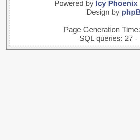
Powered by
Icy Phoenix
Design by
php
Page Generation Time
SQL queries: 27 