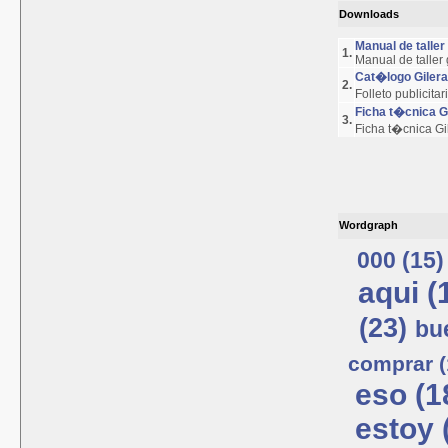
Downloads
Manual de talle
1.
Manual de taller
Cat�logo Giler
2.
Folleto publicita
Ficha t�cnica 
3.
Ficha t�cnica G
Wordgraph
000 (15)
aqui (
(23)
bu
comprar (
eso (1
estoy 