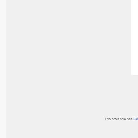
This news item has
39