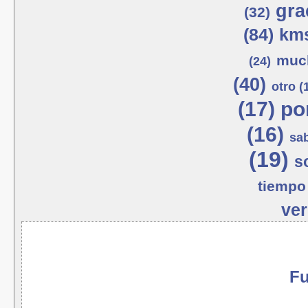
gra
(32)
(84)
kms
much
(24)
(40)
otro (
(17)
po
(16)
sab
(19)
s
tiempo 
ver
Fu