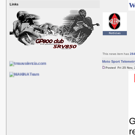
w
Links
This news item has
28
Moto Sport Telemetr
Posted Fri 25 Nov, 
G
r