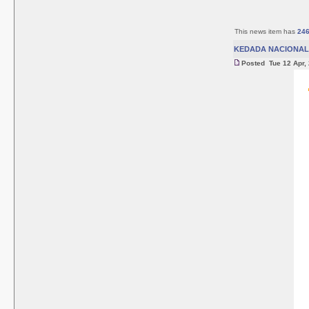
This news item has
24
KEDADA NACIONAL 
Posted Tue 12 Apr,