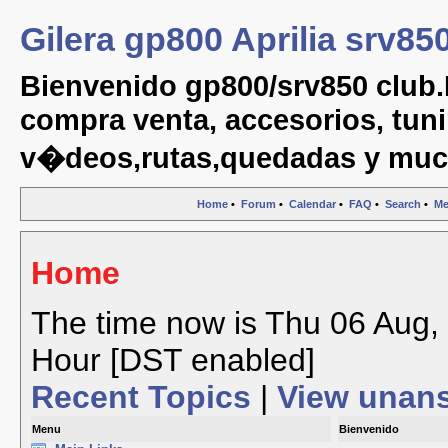
Gilera gp800 Aprilia srv85
Bienvenido gp800/srv850 club.
compra venta, accesorios, tuni
v�deos,rutas,quedadas y muc
Home
•
Forum
•
Calendar
•
FAQ
•
Search
•
Me
Home
The time now is Thu 06 Aug, 
Hour [DST enabled]
Recent Topics
|
View unan
Menu
Bienvenido