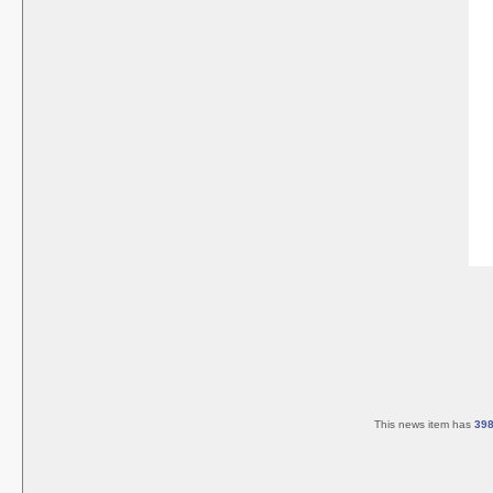
This news item has
39