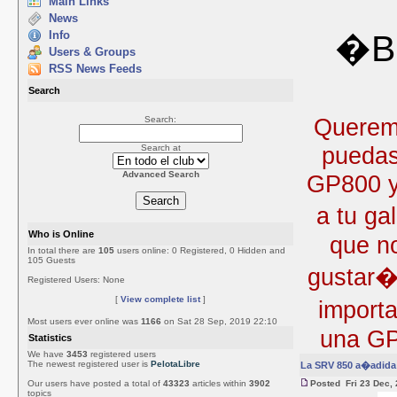
Main Links
News
Info
�Bi
Users & Groups
RSS News Feeds
Search
Queremo
Search:
puedas
Search at
Advanced Search
GP800 y 
a tu ga
Who is Online
que no
In total there are
105
users online: 0 Registered, 0 Hidden and
105 Guests
gustar�
Registered Users: None
[
View complete list
]
import
Most users ever online was
1166
on Sat 28 Sep, 2019 22:10
una GP
Statistics
We have
3453
registered users
The newest registered user is
PelotaLibre
La SRV 850 a�adida 
Our users have posted a total of
43323
articles within
3902
Posted Fri 23 Dec,
topics