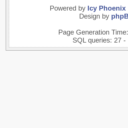
Powered by
Icy Phoenix
Design by
php
Page Generation Time
SQL queries: 27 