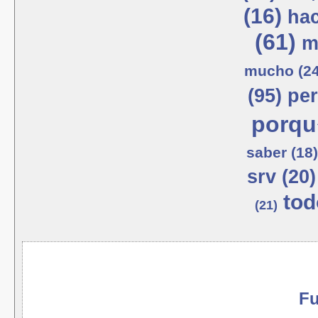
(16)
hac
(61)
m
mucho (24
(95)
per
porqu
saber (18)
srv (20)
tod
(21)
Fu