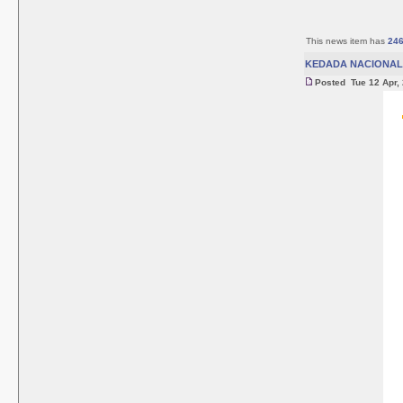
This news item has
24
KEDADA NACIONAL 
Posted Tue 12 Apr,