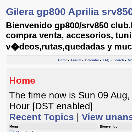
Gilera gp800 Aprilia srv85
Bienvenido gp800/srv850 club.
compra venta, accesorios, tuni
v�deos,rutas,quedadas y muc
Home
•
Forum
•
Calendar
•
FAQ
•
Search
•
Me
Home
The time now is Sun 09 Aug, 
Hour [DST enabled]
Recent Topics
|
View unan
Menu
Bienvenido