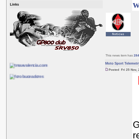
w
Links
This news item has
28
Moto Sport Telemetr
Posted Fri 25 Nov, 
G
r