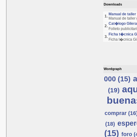
Downloads
Manual de talle
1.
Manual de taller
Cat�logo Giler
2.
Folleto publicita
Ficha t�cnica 
3.
Ficha t�cnica G
Wordgraph
a
000 (15)
aqu
(19)
buenas
comprar (16
esper
(18)
(15)
foro (