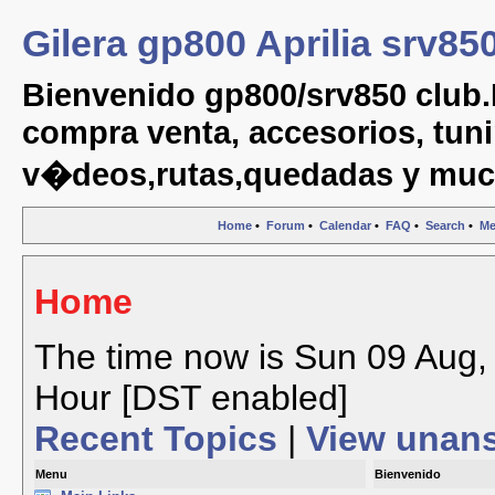
Gilera gp800 Aprilia srv85
Bienvenido gp800/srv850 club.
compra venta, accesorios, tuni
v�deos,rutas,quedadas y muc
Home
•
Forum
•
Calendar
•
FAQ
•
Search
•
Me
Home
The time now is Sun 09 Aug, 
Hour [DST enabled]
Recent Topics
|
View unan
Menu
Bienvenido