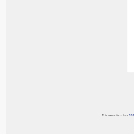
This news item has
39