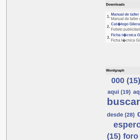
Downloads
Manual de talle
1.
Manual de taller
Cat�logo Giler
2.
Folleto publicita
Ficha t�cnica 
3.
Ficha t�cnica G
Wordgraph
000 (15
aqui (19)
aq
buscan
desde (28)
espero
(15)
foro