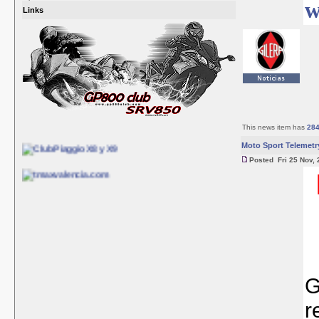
w
Links
This news item has
28
Moto Sport Telemetr
Posted Fri 25 Nov, 
G
r