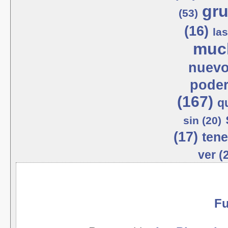
gru
(53)
(16)
las
much
nuevo
poder
(167)
q
sin (20)
(17)
tene
ver (
Fu