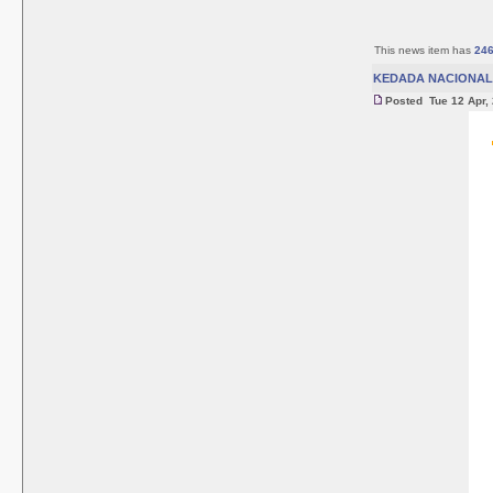
This news item has
24
KEDADA NACIONAL 
Posted Tue 12 Apr,