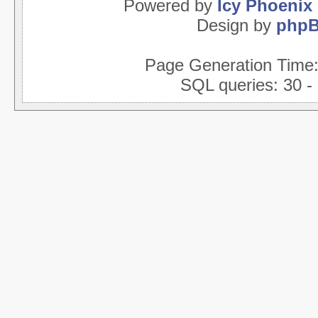
Powered by
Icy Phoenix
Design by
php
Page Generation Time
SQL queries: 30 