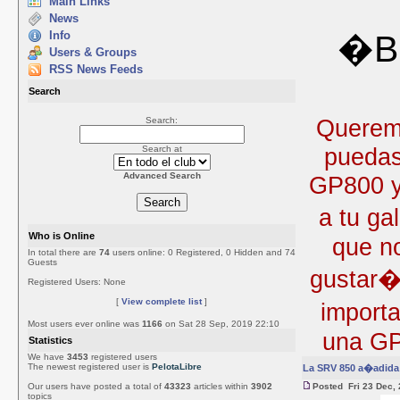
Main Links
News
Info
�Bi
Users & Groups
RSS News Feeds
Search
Queremo
Search:
puedas
Search at
Advanced Search
GP800 y 
a tu ga
Who is Online
que no
In total there are
74
users online: 0 Registered, 0 Hidden and 74
Guests
gustar�
Registered Users: None
[
View complete list
]
import
Most users ever online was
1166
on Sat 28 Sep, 2019 22:10
una GP
Statistics
We have
3453
registered users
The newest registered user is
PelotaLibre
La SRV 850 a�adida 
Our users have posted a total of
43323
articles within
3902
Posted Fri 23 Dec,
topics