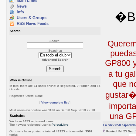
Main Links
News
Info
�Bi
Users & Groups
RSS News Feeds
Search
Queremo
Search:
puedas
Search at
Advanced Search
GP800 y 
a tu ga
Who is Online
que no
In total there are
84
users online: 0 Registered, 0 Hidden and 84
Guests
gustar�
Registered Users: None
[
View complete list
]
import
Most users ever online was
1166
on Sat 28 Sep, 2019 22:10
una GP
Statistics
We have
3453
registered users
The newest registered user is
PelotaLibre
La SRV 850 a�adida 
Our users have posted a total of
43323
articles within
3902
Posted Fri 23 Dec,
topics