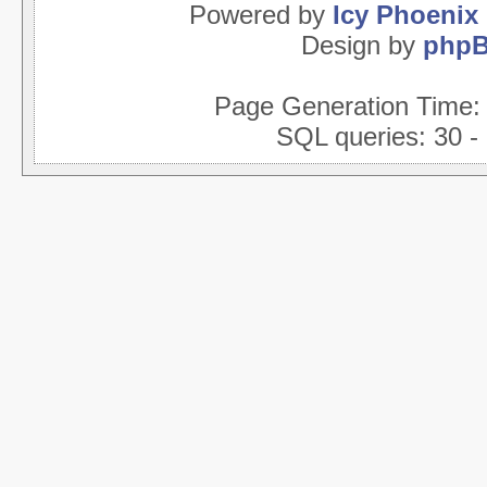
Powered by
Icy Phoenix
Design by
php
Page Generation Time
SQL queries: 30 