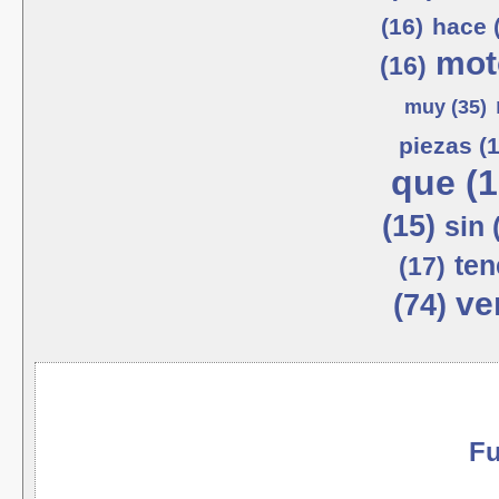
(16)
hace 
mot
(16)
muy (35)
piezas (1
que (1
(15)
sin 
ten
(17)
ve
(74)
Fu