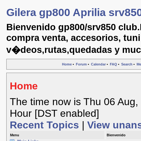
Gilera gp800 Aprilia srv85
Bienvenido gp800/srv850 club.
compra venta, accesorios, tuni
v�deos,rutas,quedadas y muc
Home
•
Forum
•
Calendar
•
FAQ
•
Search
•
Me
Home
The time now is Thu 06 Aug, 
Hour [DST enabled]
Recent Topics
|
View unan
Menu
Bienvenido