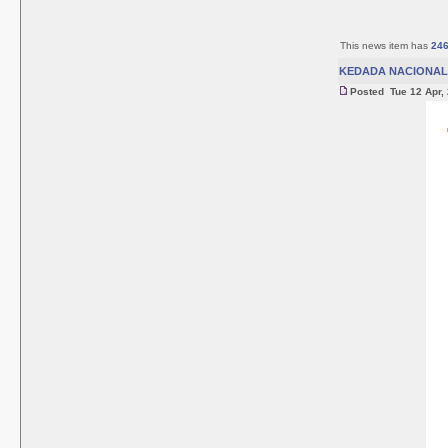
This news item has
24
KEDADA NACIONAL 
Posted Tue 12 Apr,