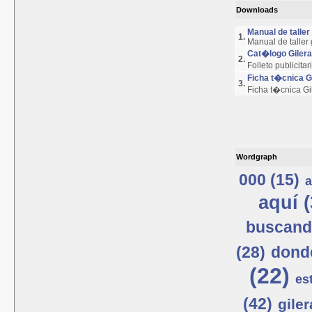
Downloads
Manual de talle
1.
Manual de taller
Cat�logo Giler
2.
Folleto publicita
Ficha t�cnica 
3.
Ficha t�cnica G
Wordgraph
000 (15)
a
aquí (
buscand
(28)
donde
(22)
est
(42)
giler