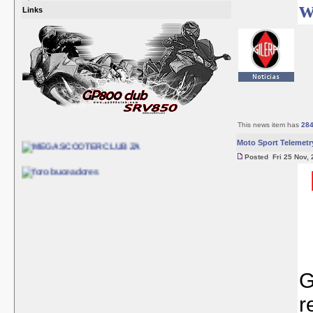
w
Links
This news item has
28
Moto Sport Telemetr
Posted Fri 25 Nov, 
G
r