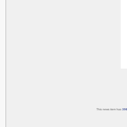
This news item has
39