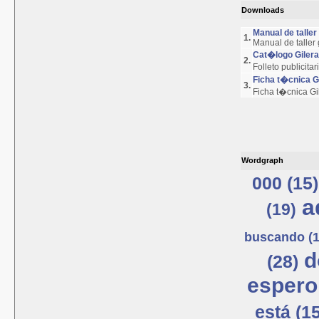
Downloads
Manual de talle
1.
Manual de taller
Cat�logo Giler
2.
Folleto publicita
Ficha t�cnica 
3.
Ficha t�cnica G
Wordgraph
000 (15)
a
(19)
buscando (1
d
(28)
espero
está (15