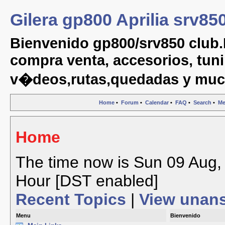
Gilera gp800 Aprilia srv85
Bienvenido gp800/srv850 club.
compra venta, accesorios, tuni
v�deos,rutas,quedadas y muc
Home
•
Forum
•
Calendar
•
FAQ
•
Search
•
Me
Home
The time now is Sun 09 Aug, 
Hour [DST enabled]
Recent Topics
|
View unan
Menu
Bienvenido