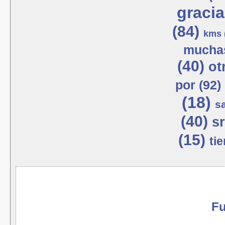
gracia
(84)
kms 
muchas
(40)
ot
por (92)
(18)
s
(40)
sr
(15)
tie
Fu