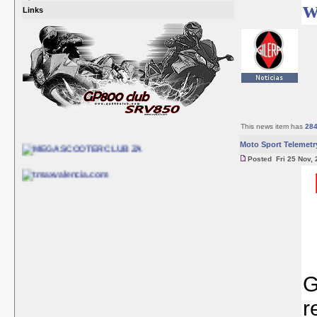
w
Links
This news item has
28
Moto Sport Telemetr
Posted Fri 25 Nov, 
G
r