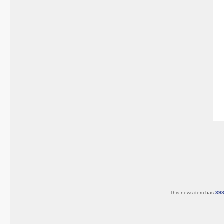
This news item has
39