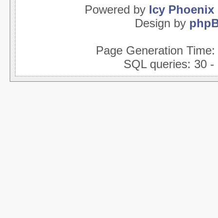
Powered by
Icy Phoenix
Design by
php
Page Generation Time
SQL queries: 30 