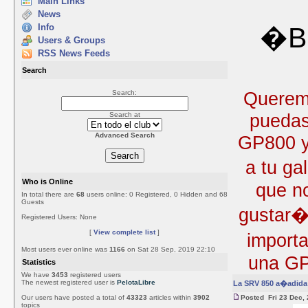
Main Links
News
Info
�Bi
Users & Groups
RSS News Feeds
Search
Queremo
Search:
puedas
Search at
Advanced Search
GP800 y 
a tu ga
Who is Online
que no
In total there are
68
users online: 0 Registered, 0 Hidden and 68
Guests
gustar�
Registered Users: None
[
View complete list
]
import
Most users ever online was
1166
on Sat 28 Sep, 2019 22:10
una GP
Statistics
We have
3453
registered users
The newest registered user is
PelotaLibre
La SRV 850 a�adida 
Our users have posted a total of
43323
articles within
3902
Posted Fri 23 Dec,
topics