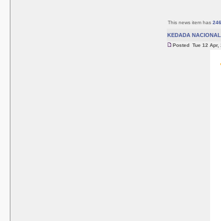
This news item has
24
KEDADA NACIONAL 
Posted Tue 12 Apr,