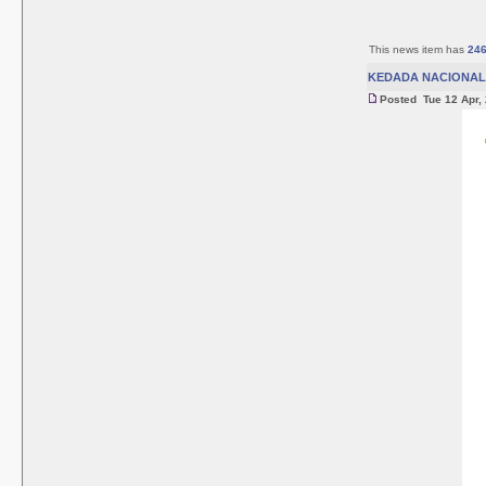
This news item has
24
KEDADA NACIONAL 
Posted Tue 12 Apr,