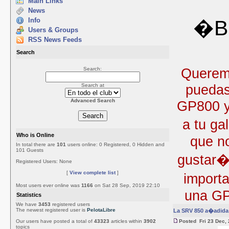
Main Links
News
Info
�Bi
Users & Groups
RSS News Feeds
Search
Queremo
Search:
puedas
Search at
Advanced Search
GP800 y 
a tu ga
Who is Online
que no
In total there are
101
users online: 0 Registered, 0 Hidden and
101 Guests
gustar�
Registered Users: None
[
View complete list
]
import
Most users ever online was
1166
on Sat 28 Sep, 2019 22:10
una GP
Statistics
We have
3453
registered users
The newest registered user is
PelotaLibre
La SRV 850 a�adida 
Our users have posted a total of
43323
articles within
3902
Posted Fri 23 Dec,
topics