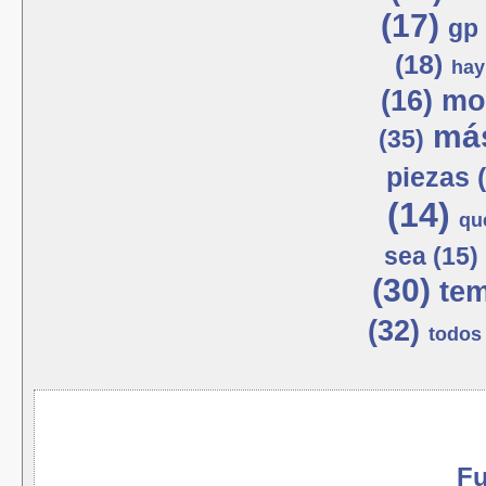
(17)
gp 
(18)
hay
(16)
mot
más
(35)
piezas 
(14)
qu
sea (15)
(30)
tem
(32)
todos 
Fu