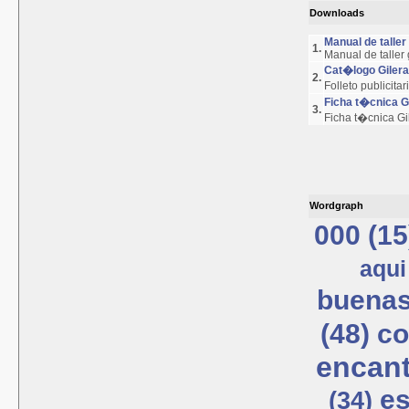
Downloads
Manual de talle
1.
Manual de taller
Cat�logo Giler
2.
Folleto publicita
Ficha t�cnica 
3.
Ficha t�cnica G
Wordgraph
000 (15
aqui
buenas
(48)
co
encant
es
(34)