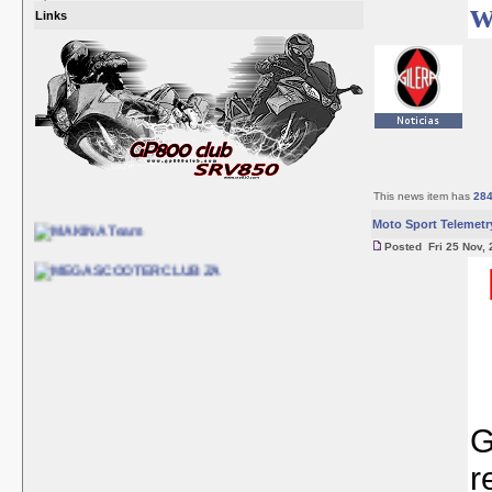
w
Links
This news item has
28
Moto Sport Telemetr
Posted Fri 25 Nov, 
G
r