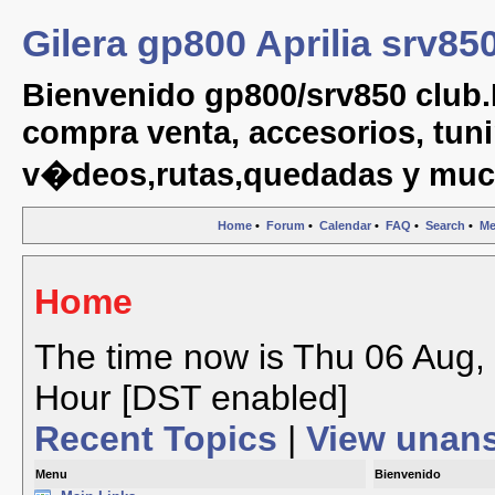
Gilera gp800 Aprilia srv85
Bienvenido gp800/srv850 club.
compra venta, accesorios, tuni
v�deos,rutas,quedadas y muc
Home
•
Forum
•
Calendar
•
FAQ
•
Search
•
Me
Home
The time now is Thu 06 Aug, 
Hour [DST enabled]
Recent Topics
|
View unan
Menu
Bienvenido