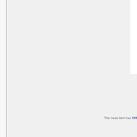
This news item has
39