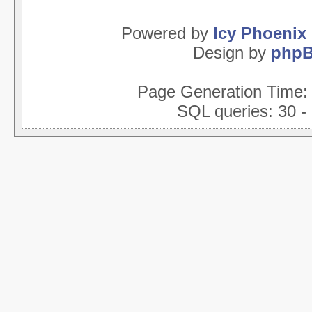
Powered by
Icy Phoenix
Design by
php
Page Generation Time
SQL queries: 30 