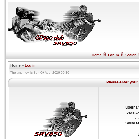
Home
Forum
Search
Home
»
Log in
The time now is Sun 09 Aug, 2026 00:36
Please enter your
Userna
Passwo
Log 
Online S