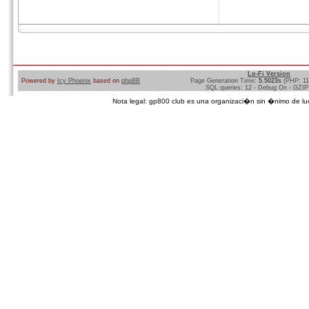
Lo-Fi Version
Powered by
Icy Phoenix
based on
phpBB
Page Generation Time:
5.5023s
(PHP: 1
SQL queries: 12 - Debug On - GZIP
Nota legal: gp800 club es una organizaci�n sin �nimo de lucro