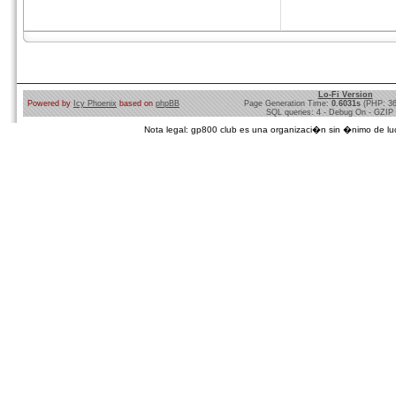
Lo-Fi Version
Powered by
Icy Phoenix
based on
phpBB
Page Generation Time:
0.6031s
(PHP: 3
SQL queries: 4 - Debug On - GZIP
Nota legal: gp800 club es una organizaci�n sin �nimo de lucro