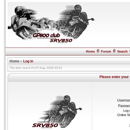
Home
Forum
Search
Home
»
Log in
The time now is Fri 07 Aug, 2026 03:51
Please enter your
Userna
Passwo
Log 
Online S