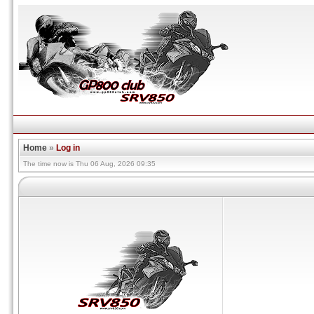
Home
»
Log in
The time now is Thu 06 Aug, 2026 09:35