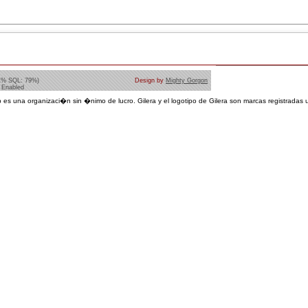
1% SQL: 79%)
Design by
Mighty Gorgon
 Enabled
 es una organizaci�n sin �nimo de lucro. Gilera y el logotipo de Gilera son marcas registradas u