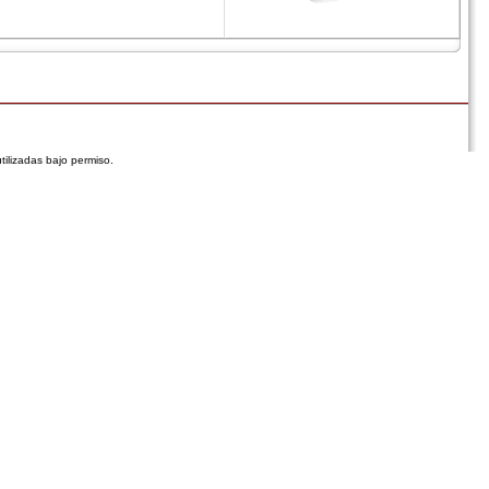
tilizadas bajo permiso.