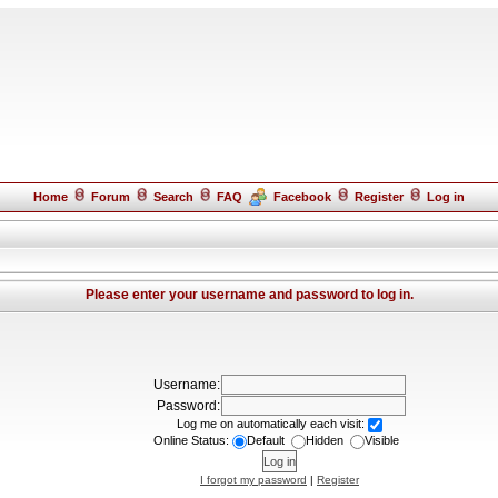
Home
Forum
Search
FAQ
Facebook
Register
Log in
Please enter your username and password to log in.
Username:
Password:
Log me on automatically each visit:
Online Status:
Default
Hidden
Visible
I forgot my password
|
Register