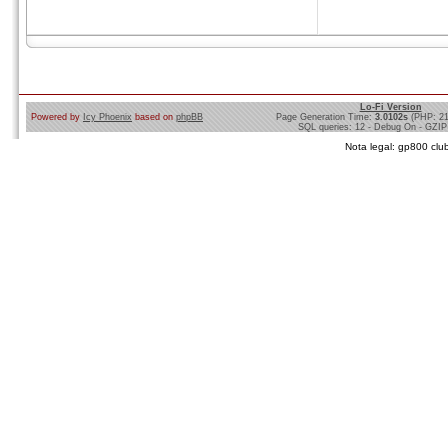
Lo-Fi Version
Powered by
Icy Phoenix
based on
phpBB
Page Generation Time:
3.0102s
(PHP: 2
SQL queries: 12 - Debug On - GZIP
Nota legal: gp800 club