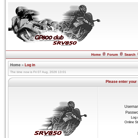
Home
Forum
Search
Home
»
Log in
The time now is Fri 07 Aug, 2026 13:01
Please enter your
Userna
Passwo
Log 
Online S