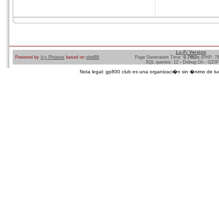
Lo-Fi Version
Powered by
Icy Phoenix
based on
phpBB
Page Generation Time:
0.7982s
(PHP: 7
SQL queries: 12 - Debug On - GZIP
Nota legal: gp800 club es una organizaci�n sin �nimo de lucro