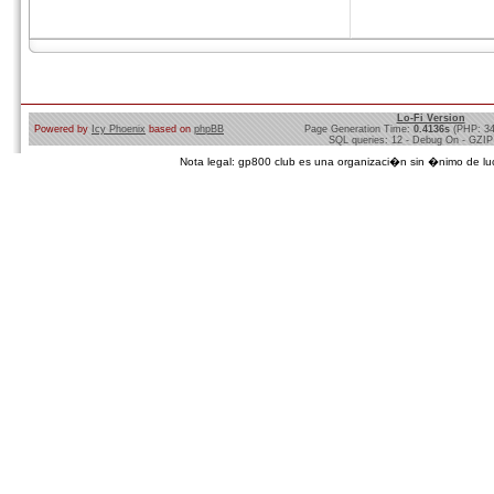
Lo-Fi Version
Powered by
Icy Phoenix
based on
phpBB
Page Generation Time:
0.4136s
(PHP: 3
SQL queries: 12 - Debug On - GZIP
Nota legal: gp800 club es una organizaci�n sin �nimo de lucro