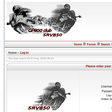
Home
Forum
Search
Home
»
Log in
The time now is Fri 07 Aug, 2026 06:15
Please enter your
Userna
Passwo
Log 
Online S