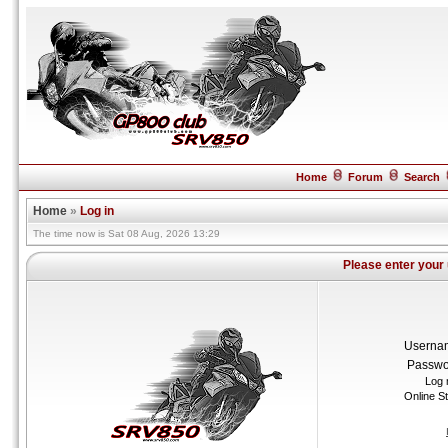
Home
Forum
Search
Home
»
Log in
The time now is Sat 08 Aug, 2026 13:29
Please enter your
Userna
Passwo
Log 
Online S