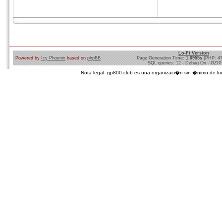
Lo-Fi Version
Powered by
Icy Phoenix
based on
phpBB
Page Generation Time:
1.0955s
(PHP: 4
SQL queries: 12 - Debug On - GZIP
Nota legal: gp800 club es una organizaci�n sin �nimo de lucro