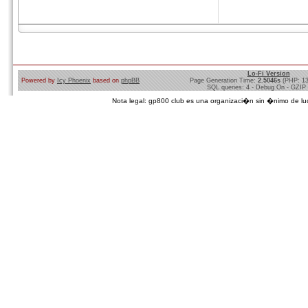
Lo-Fi Version
Powered by
Icy Phoenix
based on
phpBB
Page Generation Time:
2.5046s
(PHP: 1
SQL queries: 4 - Debug On - GZIP
Nota legal: gp800 club es una organizaci�n sin �nimo de lucro