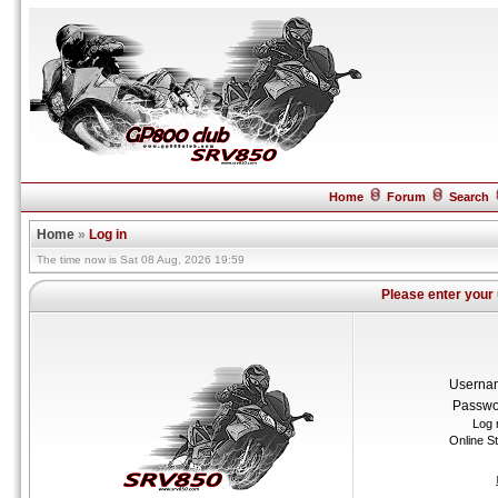
Home
Forum
Search
Home
»
Log in
The time now is Sat 08 Aug, 2026 19:59
Please enter your
Userna
Passwo
Log 
Online S