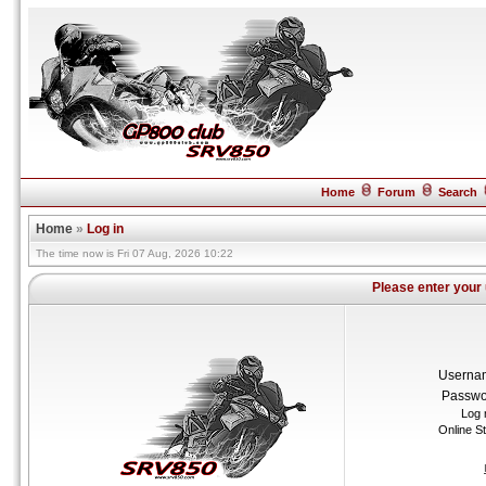
Home
Forum
Search
Home
»
Log in
The time now is Fri 07 Aug, 2026 10:22
Please enter your
Userna
Passwo
Log 
Online S