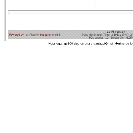
Lo-Fi Version
Powered by
Icy Phoenix
based on
phpBB
Page Generation Time:
3.6083s
(PHP: 2
SQL queries: 12 - Debug On - GZIP
Nota legal: gp800 club es una organizaci�n sin �nimo de lucro