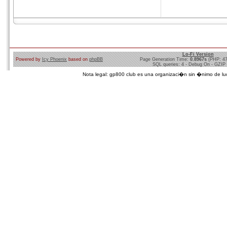
Lo-Fi Version
Powered by
Icy Phoenix
based on
phpBB
Page Generation Time:
0.8967s
(PHP: 4
SQL queries: 4 - Debug On - GZIP
Nota legal: gp800 club es una organizaci�n sin �nimo de lucro