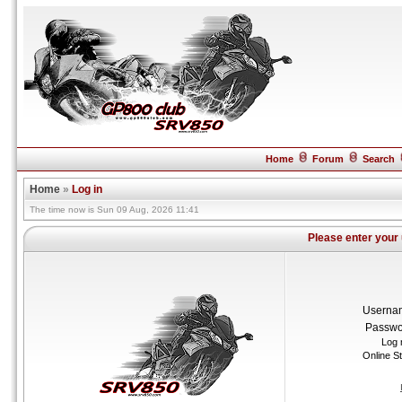
Home
Forum
Search
Home
»
Log in
The time now is Sun 09 Aug, 2026 11:41
Please enter your
Userna
Passwo
Log 
Online S