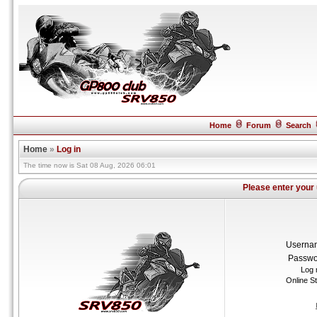
Home
Forum
Search
Home
»
Log in
The time now is Sat 08 Aug, 2026 06:01
Please enter your
Userna
Passwo
Log 
Online S