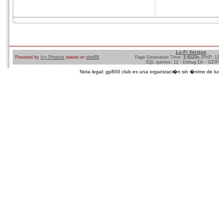
Lo-Fi Version
Powered by
Icy Phoenix
based on
phpBB
Page Generation Time:
3.8123s
(PHP: 1
SQL queries: 12 - Debug On - GZIP
Nota legal: gp800 club es una organizaci�n sin �nimo de lucro