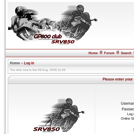
Home
Forum
Search
Home
»
Log in
The time now is Sat 08 Aug, 2026 11:06
Please enter your
Userna
Passwo
Log 
Online S