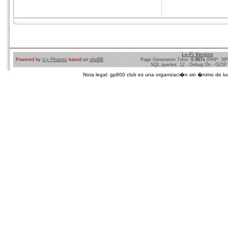
Lo-Fi Version
Powered by
Icy Phoenix
based on
phpBB
Page Generation Time:
0.987s
(PHP: 39
SQL queries: 12 - Debug On - GZIP
Nota legal: gp800 club es una organizaci�n sin �nimo de lucro