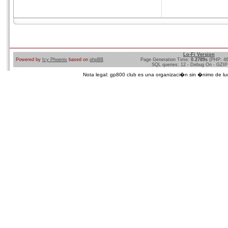
Lo-Fi Version
Powered by
Icy Phoenix
based on
phpBB
Page Generation Time:
0.2789s
(PHP: 4
SQL queries: 12 - Debug On - GZIP
Nota legal: gp800 club es una organizaci�n sin �nimo de lucro