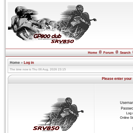
Home
Forum
Search
Home
»
Log in
The time now is Thu 06 Aug, 2026 23:15
Please enter your
Userna
Passwo
Log 
Online S