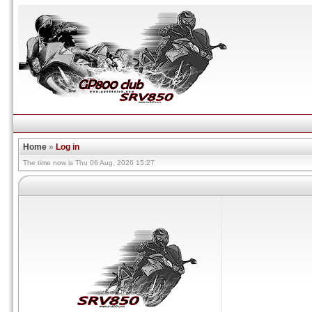
Home
»
Log in
The time now is Thu 06 Aug, 2026 15:27