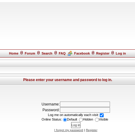
Home
Forum
Search
FAQ
Facebook
Register
Log in
Please enter your username and password to log in.
Username:
Password:
Log me on automatically each visit:
Online Status:
Default
Hidden
Visible
I forgot my password
|
Register