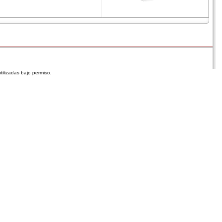
tilizadas bajo permiso.