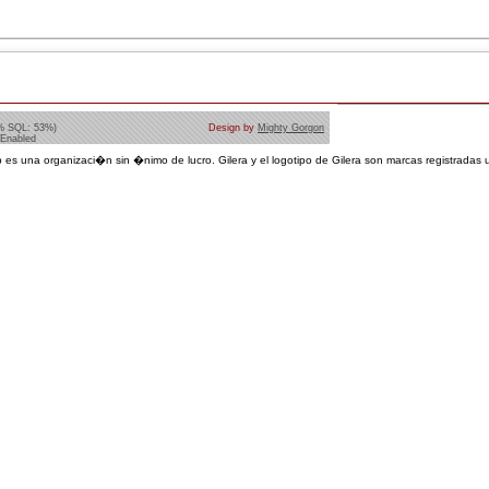
% SQL: 53%)
Design by
Mighty Gorgon
 Enabled
 es una organizaci�n sin �nimo de lucro. Gilera y el logotipo de Gilera son marcas registradas u