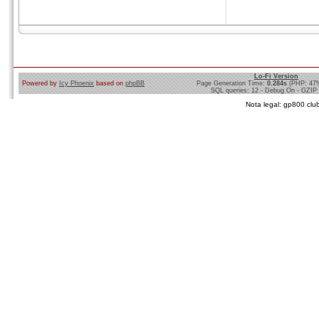
Lo-Fi Version
Powered by
Icy Phoenix
based on
phpBB
Page Generation Time:
0.284s
(PHP: 47
SQL queries: 12 - Debug On - GZIP
Nota legal: gp800 club