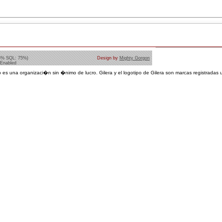
5% SQL: 75%)
Design by
Mighty Gorgon
 Enabled
 es una organizaci�n sin �nimo de lucro. Gilera y el logotipo de Gilera son marcas registradas u