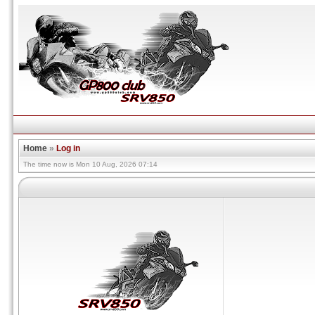
Home
»
Log in
The time now is Mon 10 Aug, 2026 07:14