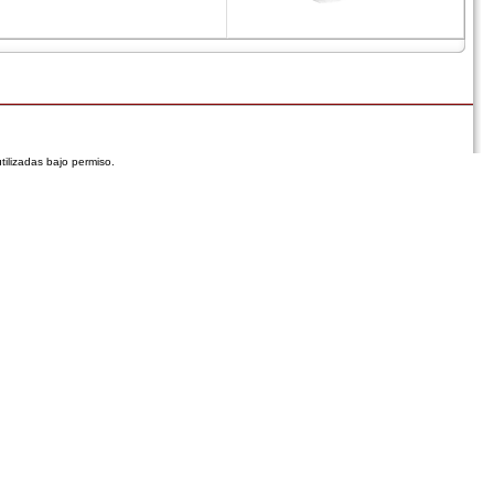
tilizadas bajo permiso.