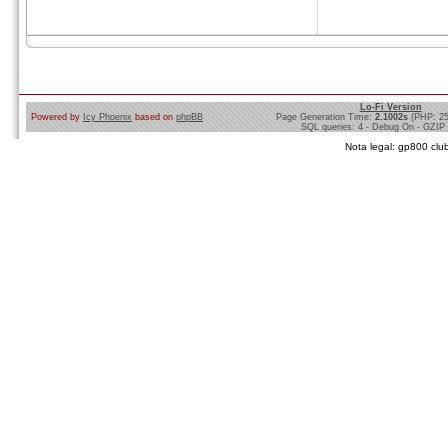
Lo-Fi Version
Powered by
Icy Phoenix
based on
phpBB
Page Generation Time:
2.1002s
(PHP: 2
SQL queries: 4 - Debug On - GZIP
Nota legal: gp800 club