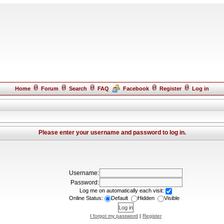
Home
Forum
Search
FAQ
Facebook
Register
Log in
Please enter your username and password to log in.
Username:
Password:
Log me on automatically each visit:
Online Status:
Default
Hidden
Visible
I forgot my password
|
Register