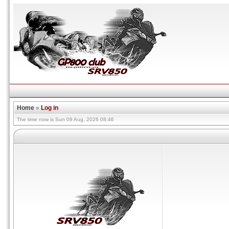
Home
»
Log in
The time now is Sun 09 Aug, 2026 08:46