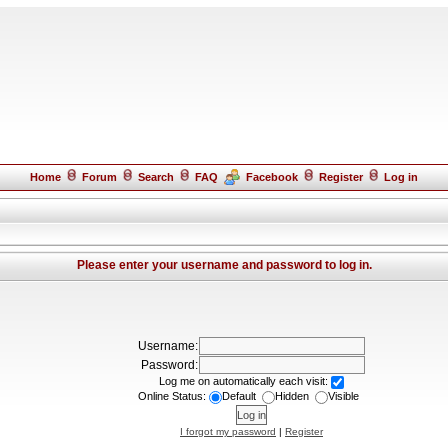
Home
Forum
Search
FAQ
Facebook
Register
Log in
Please enter your username and password to log in.
Username:
Password:
Log me on automatically each visit:
Online Status:
Default
Hidden
Visible
I forgot my password
|
Register