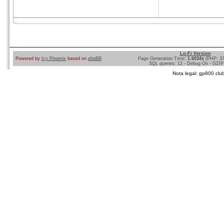
Lo-Fi Version
Powered by
Icy Phoenix
based on
phpBB
Page Generation Time:
1.6034s
(PHP: 3
SQL queries: 12 - Debug On - GZIP
Nota legal: gp800 club