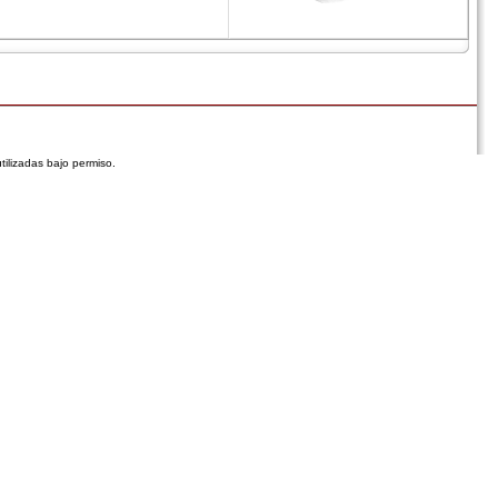
tilizadas bajo permiso.