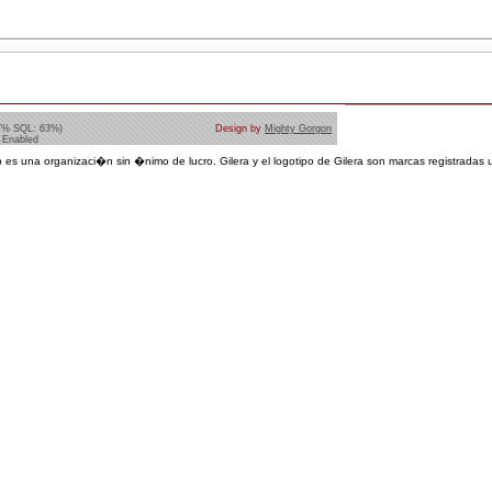
7% SQL: 63%)
Design by
Mighty Gorgon
 Enabled
 es una organizaci�n sin �nimo de lucro. Gilera y el logotipo de Gilera son marcas registradas u