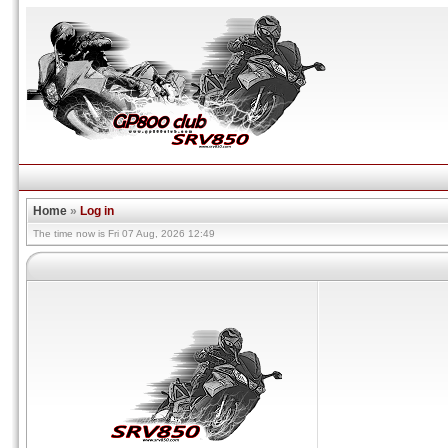
Home
»
Log in
The time now is Fri 07 Aug, 2026 12:49