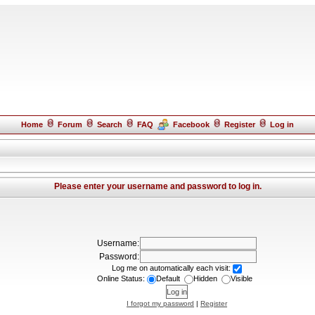
Home
Forum
Search
FAQ
Facebook
Register
Log in
Please enter your username and password to log in.
Username:
Password:
Log me on automatically each visit:
Online Status:
Default
Hidden
Visible
I forgot my password
|
Register