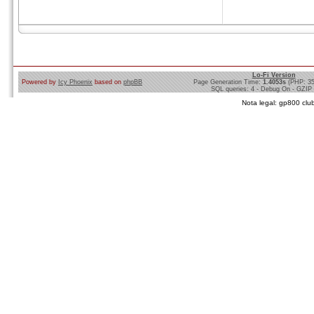
Lo-Fi Version
Powered by
Icy Phoenix
based on
phpBB
Page Generation Time:
1.4053s
(PHP: 3
SQL queries: 4 - Debug On - GZIP
Nota legal: gp800 club