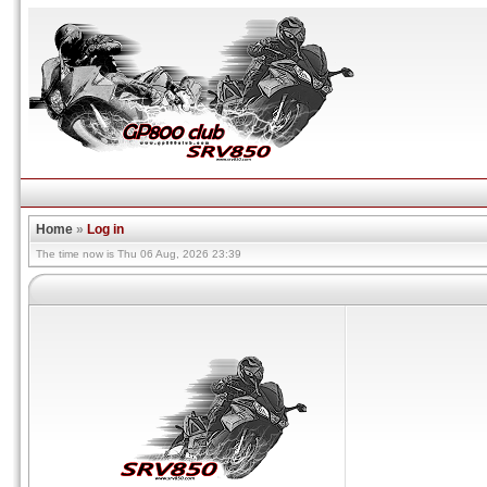
Home
»
Log in
The time now is Thu 06 Aug, 2026 23:39