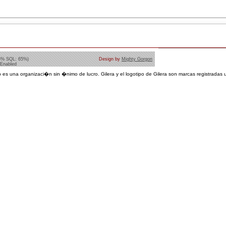
5% SQL: 65%)
Design by
Mighty Gorgon
 Enabled
 es una organizaci�n sin �nimo de lucro. Gilera y el logotipo de Gilera son marcas registradas u