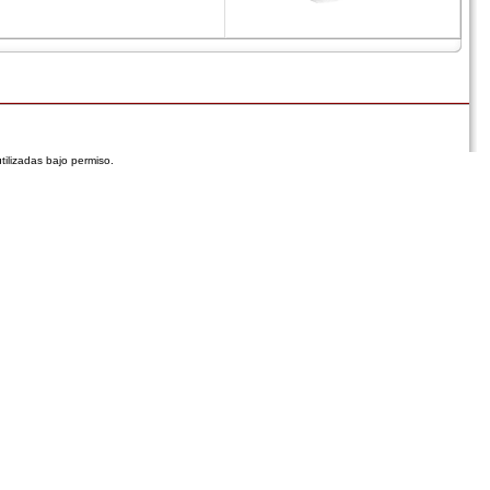
tilizadas bajo permiso.