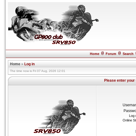
Home
Forum
Search
Home
»
Log in
The time now is Fri 07 Aug, 2026 12:01
Please enter your
Userna
Passwo
Log 
Online S