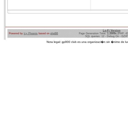
Lo-Fi Version
Powered by
Icy Phoenix
based on
phpBB
Page Generation Time:
1.2009s
(PHP: 4
SQL queries: 12 - Debug On - GZIP
Nota legal: gp800 club es una organizaci�n sin �nimo de lucro