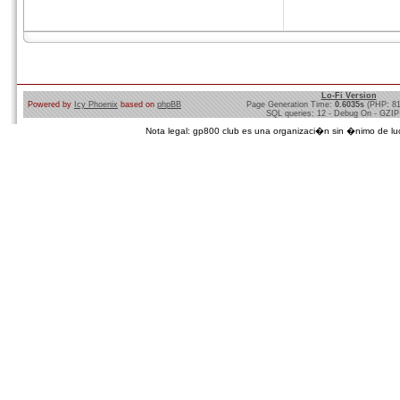
Lo-Fi Version
Powered by
Icy Phoenix
based on
phpBB
Page Generation Time:
0.6035s
(PHP: 8
SQL queries: 12 - Debug On - GZIP
Nota legal: gp800 club es una organizaci�n sin �nimo de lucro