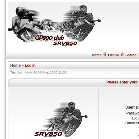
Home
Forum
Search
Home
»
Log in
The time now is Fri 07 Aug, 2026 21:02
Please enter your
Userna
Passwo
Log 
Online S