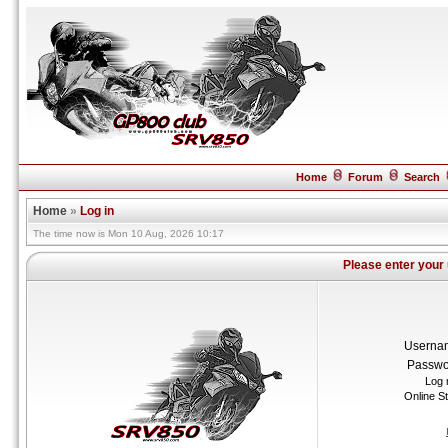
Home
Forum
Search
Home
»
Log in
The time now is Mon 10 Aug, 2026 10:17
Please enter your
Userna
Passwo
Log 
Online S