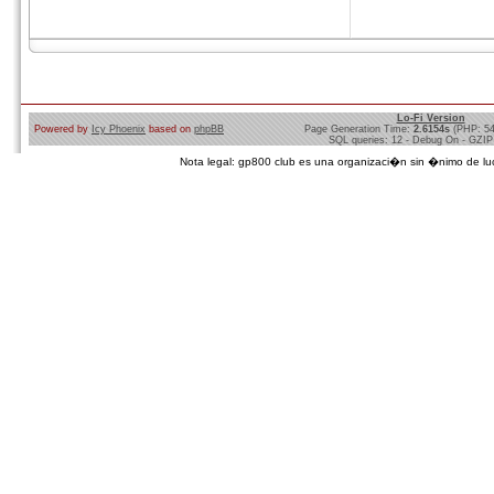
Lo-Fi Version
Powered by
Icy Phoenix
based on
phpBB
Page Generation Time:
2.6154s
(PHP: 5
SQL queries: 12 - Debug On - GZIP
Nota legal: gp800 club es una organizaci�n sin �nimo de lucro