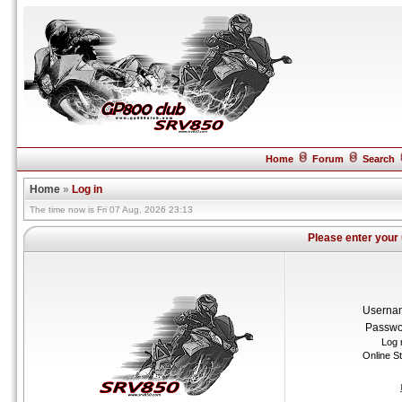
Home
Forum
Search
Home
»
Log in
The time now is Fri 07 Aug, 2026 23:13
Please enter your
Userna
Passwo
Log 
Online S