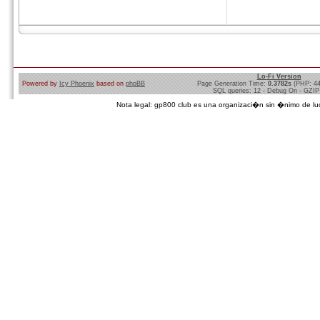
Lo-Fi Version
Powered by
Icy Phoenix
based on
phpBB
Page Generation Time:
0.3782s
(PHP: 4
SQL queries: 12 - Debug On - GZIP
Nota legal: gp800 club es una organizaci�n sin �nimo de lucro