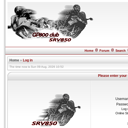
Home
Forum
Search
Home
»
Log in
The time now is Sun 09 Aug, 2026 10:52
Please enter your
Userna
Passwo
Log 
Online S