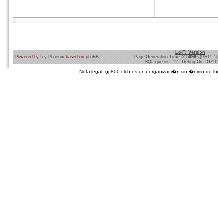
Lo-Fi Version
Powered by
Icy Phoenix
based on
phpBB
Page Generation Time:
2.5998s
(PHP: 1
SQL queries: 12 - Debug On - GZIP
Nota legal: gp800 club es una organizaci�n sin �nimo de lucro