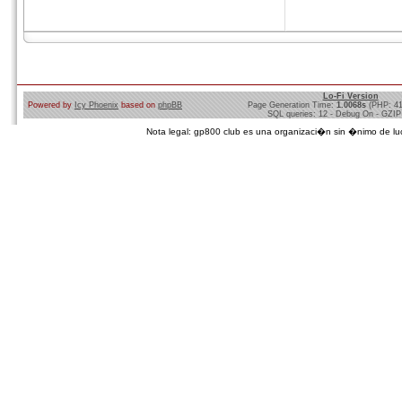
Lo-Fi Version
Powered by
Icy Phoenix
based on
phpBB
Page Generation Time:
1.0068s
(PHP: 4
SQL queries: 12 - Debug On - GZIP
Nota legal: gp800 club es una organizaci�n sin �nimo de lucro