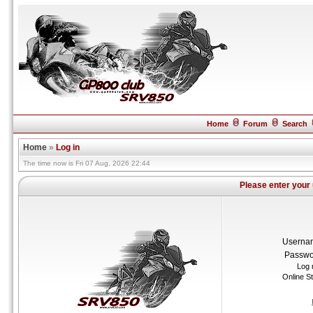
Home
Forum
Search
Home
»
Log in
The time now is Fri 07 Aug, 2026 22:44
Please enter your
Userna
Passwo
Log 
Online S