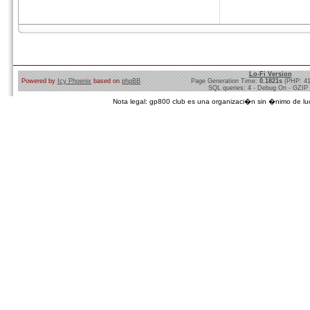
Lo-Fi Version
Powered by
Icy Phoenix
based on
phpBB
Page Generation Time:
0.1821s
(PHP: 4
SQL queries: 4 - Debug On - GZIP
Nota legal: gp800 club es una organizaci�n sin �nimo de lucro