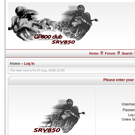
Home
Forum
Search
Home
»
Log in
The time now is Fri 07 Aug, 2026 22:58
Please enter your
Userna
Passwo
Log 
Online S