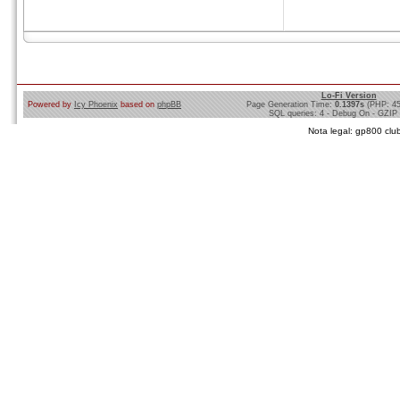
Lo-Fi Version
Powered by
Icy Phoenix
based on
phpBB
Page Generation Time:
0.1397s
(PHP: 4
SQL queries: 4 - Debug On - GZIP
Nota legal: gp800 club