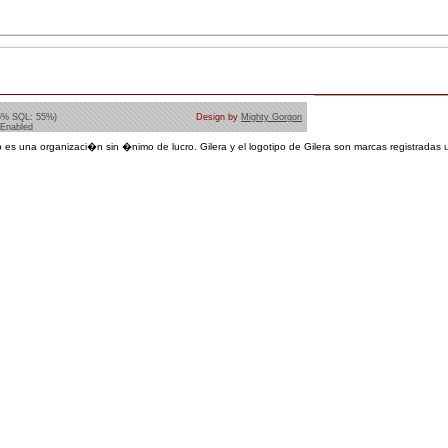
5% SQL: 55%)
Design by
Mighty Gorgon
 Enabled
 es una organizaci�n sin �nimo de lucro. Gilera y el logotipo de Gilera son marcas registradas u