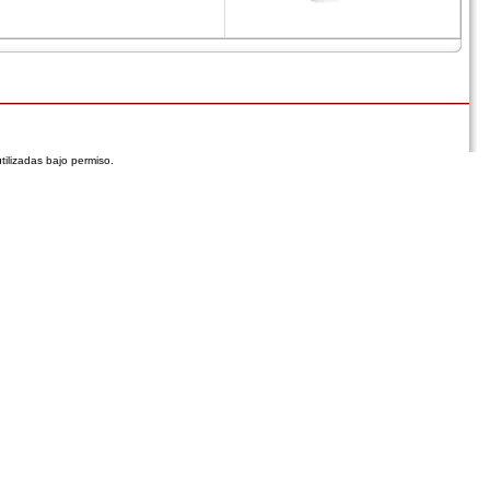
tilizadas bajo permiso.