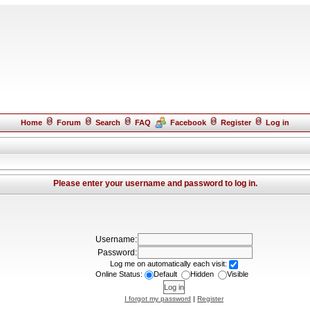
Home
Forum
Search
FAQ
Facebook
Register
Log in
Please enter your username and password to log in.
Username:
Password:
Log me on automatically each visit:
Online Status:
Default
Hidden
Visible
I forgot my password
|
Register