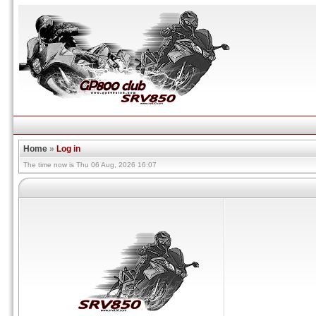
Home
»
Log in
The time now is Thu 06 Aug, 2026 16:07