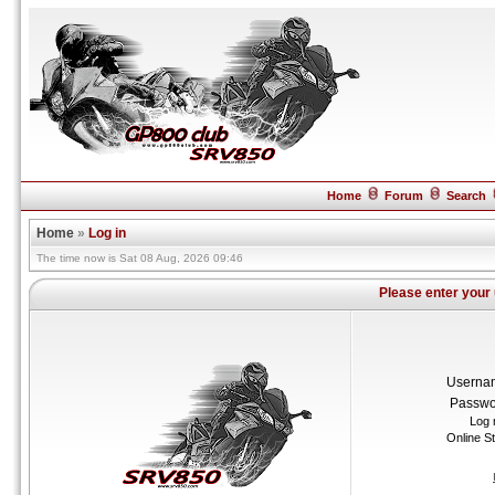
Home
Forum
Search
Home
»
Log in
The time now is Sat 08 Aug, 2026 09:46
Please enter your
Userna
Passwo
Log 
Online S