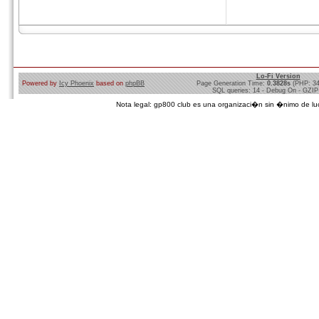
Lo-Fi Version
Powered by
Icy Phoenix
based on
phpBB
Page Generation Time:
0.3828s
(PHP: 3
SQL queries: 14 - Debug On - GZIP
Nota legal: gp800 club es una organizaci�n sin �nimo de lucro