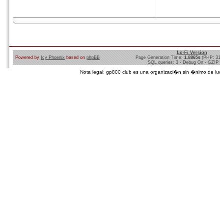
Lo-Fi Version
Powered by
Icy Phoenix
based on
phpBB
Page Generation Time:
1.8865s
(PHP: 3
SQL queries: 3 - Debug On - GZIP
Nota legal: gp800 club es una organizaci�n sin �nimo de lucro