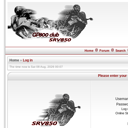
Home
Forum
Search
Home
»
Log in
The time now is Sat 08 Aug, 2026 00:07
Please enter your
Userna
Passwo
Log 
Online S