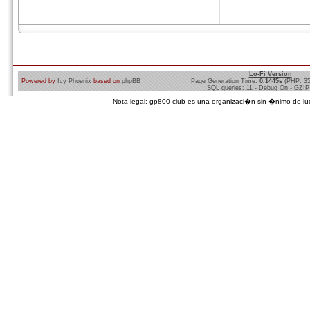
Lo-Fi Version
Powered by
Icy Phoenix
based on
phpBB
Page Generation Time:
0.1445s
(PHP: 3
SQL queries: 11 - Debug On - GZIP
Nota legal: gp800 club es una organizaci�n sin �nimo de lucro