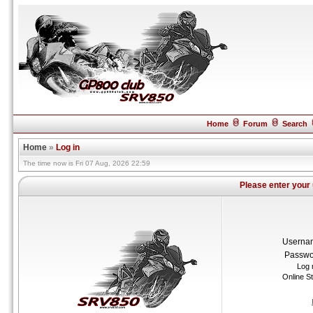
Home
Forum
Search
Home
»
Log in
The time now is Fri 07 Aug, 2026 22:59
Please enter your
Userna
Passwo
Log 
Online S