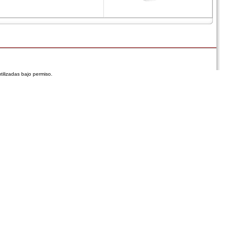
tilizadas bajo permiso.