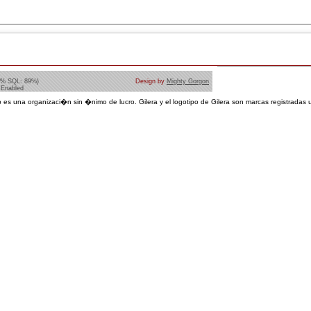
1% SQL: 89%)
Design by
Mighty Gorgon
 Enabled
 es una organizaci�n sin �nimo de lucro. Gilera y el logotipo de Gilera son marcas registradas u