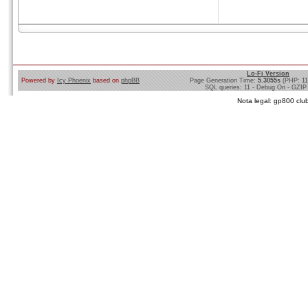
Lo-Fi Version
Powered by
Icy Phoenix
based on
phpBB
Page Generation Time:
5.3055s
(PHP: 1
SQL queries: 11 - Debug On - GZIP
Nota legal: gp800 club