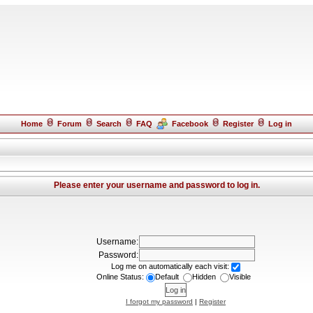
Home
Forum
Search
FAQ
Facebook
Register
Log in
Please enter your username and password to log in.
Username:
Password:
Log me on automatically each visit:
Online Status:
Default
Hidden
Visible
I forgot my password
|
Register