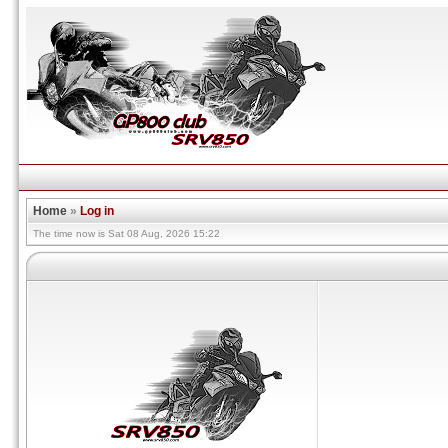
Home
»
Log in
The time now is Sat 08 Aug, 2026 15:22