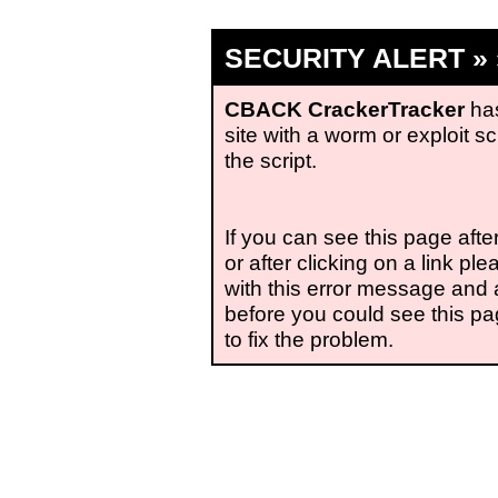
SECURITY ALERT » »
CBACK CrackerTracker
has
site with a worm or exploit s
the script.
If you can see this page aft
or after clicking on a link p
with this error message and
before you could see this pag
to fix the problem.