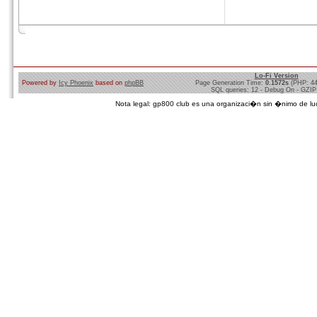
Lo-Fi Version
Powered by
Icy Phoenix
based on
phpBB
Page Generation Time:
0.1572s
(PHP: 4
SQL queries: 12 - Debug On - GZIP
Nota legal: gp800 club es una organizaci�n sin �nimo de lucro