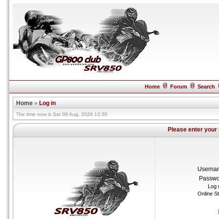
Home
Forum
Search
Home
»
Log in
The time now is Sat 08 Aug, 2026 12:30
Please enter your
Userna
Passwo
Log 
Online S