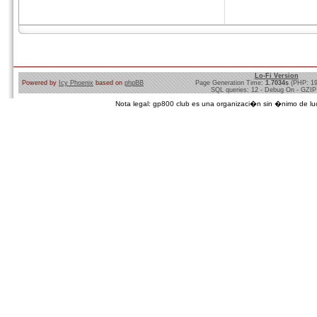
Lo-Fi Version
Powered by
Icy Phoenix
based on
phpBB
Page Generation Time:
1.7034s
(PHP: 1
SQL queries: 12 - Debug On - GZIP
Nota legal: gp800 club es una organizaci�n sin �nimo de lucro