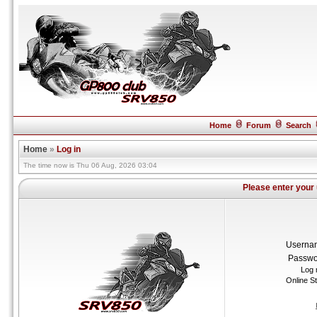
Home
Forum
Search
Home
»
Log in
The time now is Thu 06 Aug, 2026 03:04
Please enter your
Userna
Passwo
Log 
Online S