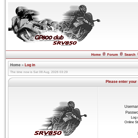
Home
Forum
Search
Home
»
Log in
The time now is Sat 08 Aug, 2026 03:29
Please enter your
Userna
Passwo
Log 
Online S