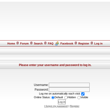
Home
Forum
Search
FAQ
Facebook
Register
Log in
Please enter your username and password to log in.
Username:
Password:
Log me on automatically each visit:
Online Status:
Default
Hidden
Visible
I forgot my password
|
Register