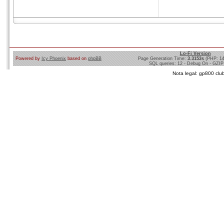
Lo-Fi Version
Powered by
Icy Phoenix
based on
phpBB
Page Generation Time:
3.3153s
(PHP: 1
SQL queries: 12 - Debug On - GZIP
Nota legal: gp800 club