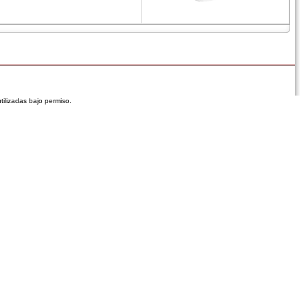
tilizadas bajo permiso.