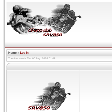
Home
»
Log in
The time now is Thu 06 Aug, 2026 01:09