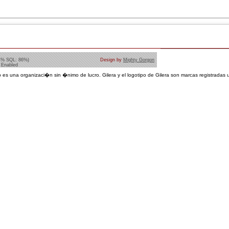
4% SQL: 86%)
Design by
Mighty Gorgon
 Enabled
 es una organizaci�n sin �nimo de lucro. Gilera y el logotipo de Gilera son marcas registradas u