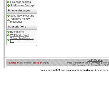
Calendar settings
SubForums Settings
Private Messages
Send New Message
You have no new
messages
Subscriptions
Bookmarks
Watched Topics
Subscribed Forums
List
Lo-Fi Version
Powered by
Icy Phoenix
based on
phpBB
Page Generation Time:
10.9996s
(PHP: 
SQL queries: 15 - Debug On - GZIP
Nota legal: gp800 club es una organizaci�n sin �nimo de lucro