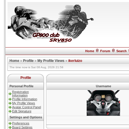
Home
Forum
Search
Home
»
Profile
»
My Profile Views
»
ikerluizo
The time now is Sat 08 Aug, 2026 21:58
Profile
Personal Profile
Username
Registration
Information
Profile Information
My Profile Views
Avatar Control Panel
Edit Signature
Settings and Options
Preferences
Board Settings