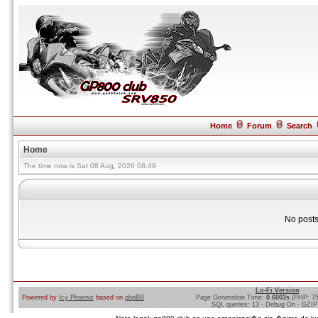
Home
Forum
Search
Home
The time now is Sat 08 Aug, 2026 08:49
No posts
Lo-Fi Version
Powered by
Icy Phoenix
based on
phpBB
Page Generation Time:
0.6003s
(PHP: 7
SQL queries: 13 - Debug On - GZIP