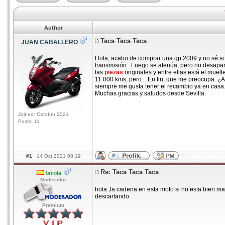
Author
Taca Taca Taca
JUAN CABALLERO
Hola, acabo de comprar una gp 2009 y no sé si 
transmisión. Luego se atenúa, pero no desapa
las
piezas
originales y entre ellas está el mue
11.000 kms, pero... En fin, que me preocupa. 
siempre me gusta tener el recambio ya en casa
Muchas gracias y saludos desde Sevilla.
Joined: October 2021
Posts: 11
#1
14 Oct 2021 08:19
Re: Taca Taca Taca
farola
Moderador
hola ,la cadena en esta moto si no esta bien ma
descartando
Premium