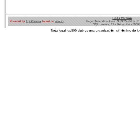
Lo-Fi Version
Powered by
Icy Phoenix
based on
phpBB
Page Generation Time:
3.3992s
(PHP: 2
SQL queries: 12 - Debug On - GZIP
Nota legal: gp800 club es una organizaci�n sin �nimo de lucro