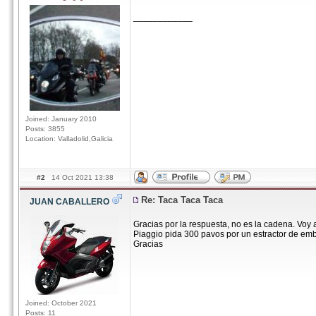
____________
Joined: January 2010
Posts: 3855
Location: Valladolid,Galicia
#2
14 Oct 2021 13:38
Re: Taca Taca Taca
JUAN CABALLERO
Gracias por la respuesta, no es la cadena. Voy 
Piaggio pida 300 pavos por un estractor de embr
Gracias
Joined: October 2021
Posts: 11