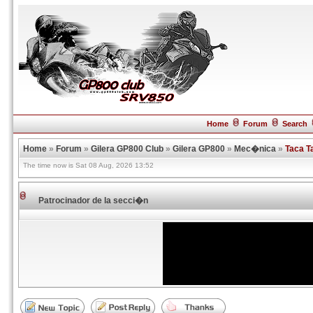
Home
Forum
Search
Home
»
Forum
»
Gilera GP800 Club
»
Gilera GP800
»
Mec�nica
»
Taca T
The time now is Sat 08 Aug, 2026 13:52
Patrocinador de la secci�n