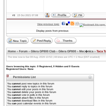
#3
15 Oct 2021 07:08
View previous topic
Display posts from previous:
Home
»
Forum
»
Gilera GP800 Club
»
Gilera GP800
»
Mec�nica
»
Taca T
The time now is Sat 08 Aug, 2026 13:52 | All times are UTC + 1 Hour [DST enabled]
Users browsing this topic: 0 Registered, 0 Hidden and 0 Guests
Registered Users: None
Permissions List
You
cannot
post new topics in this forum
You
cannot
reply to topics in this forum
You
cannot
edit your posts in this forum
You
cannot
delete your posts in this forum
You
cannot
vote in polls in this forum
You
cannot
attach files in this forum
You
cannot
download files in this forum
You
can
post calendar events in this forum