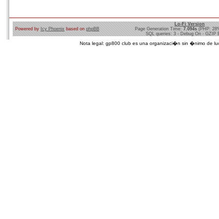
Lo-Fi Version
Powered by
Icy Phoenix
based on
phpBB
Page Generation Time:
7.094s
(PHP: 28
SQL queries: 3 - Debug On - GZIP 
Nota legal: gp800 club es una organizaci�n sin �nimo de lucro