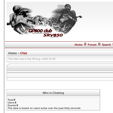
Home
Forum
Search
Home
»
Chat
The time now is Sat 08 Aug, 2026 22:33
Who is Chatting
Total:
0
Users:
0
Guests:
0
This data is based on users active over the past thirty seconds