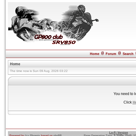
Home
Forum
Search
Home
The time now is Sun 09 Aug, 2026 03:22
You need to l
Click
H
Lo-Fi Version
Powered by
Icy Phoenix
based on
phpBB
Page Generation Time:
5.3105s
(PHP: 1