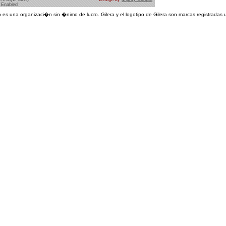
 Enabled
 es una organizaci�n sin �nimo de lucro. Gilera y el logotipo de Gilera son marcas registradas u