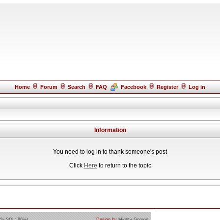
Home
Forum
Search
FAQ
Facebook
Register
Log in
Information
You need to log in to thank someone's post
Click
Here
to return to the topic
4% SQL: 86%)
Design by
Mighty Gorgon