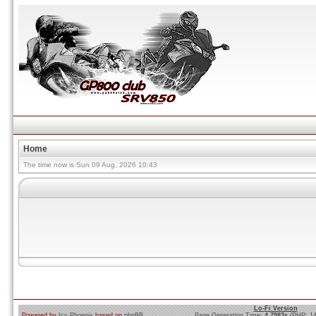
Home
The time now is Sun 09 Aug, 2026 10:43
Lo-Fi Version
Powered by
Icy Phoenix
based on
phpBB
Page Generation Time:
4.7983s
(PHP: 1