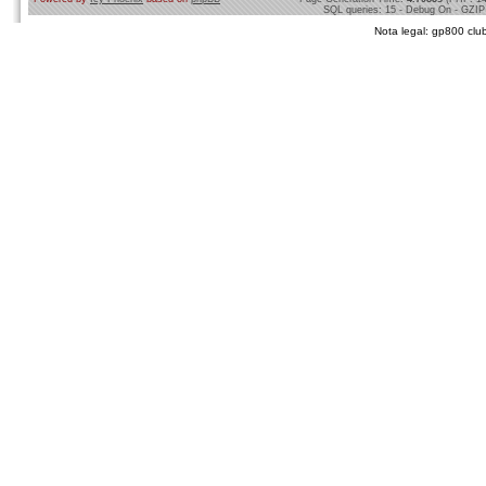
SQL queries: 15 - Debug On - GZIP
Nota legal: gp800 club