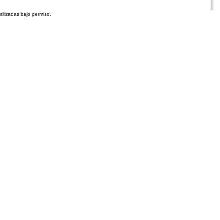
tilizadas bajo permiso.