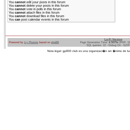
You
cannot
edit your posts in this forum
You
cannot
delete your posts in this forum
You
cannot
vote in polls in this forum
You
cannot
attach files in this forum
You
cannot
download files in this forum
You
can
post calendar events in this forum
Lo-Fi Version
Powered by
Icy Phoenix
based on
phpBB
Page Generation Time:
4.5075s
(PHP: 1
SQL queries: 22 - Debug On - GZIP
Nota legal: gp800 club es una organizaci�n sin �nimo de lucro