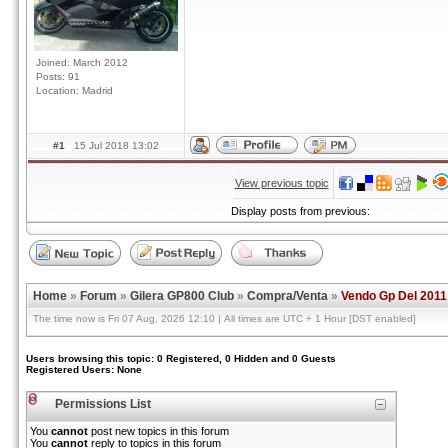
Joined: March 2012
Posts: 91
Location: Madrid
#1
15 Jul 2018 13:02
View previous topic
Display posts from previous:
Home
»
Forum
»
Gilera GP800 Club
»
Compra/Venta
»
Vendo Gp Del 2011
The time now is Fri 07 Aug, 2026 12:10 | All times are UTC + 1 Hour [DST enabled]
Users browsing this topic: 0 Registered, 0 Hidden and 0 Guests
Registered Users: None
Permissions List
You
cannot
post new topics in this forum
You
cannot
reply to topics in this forum