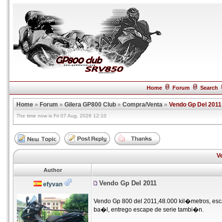
Home
Forum
Search
Home
»
Forum
»
Gilera GP800 Club
»
Compra/Venta
»
Vendo Gp Del 2011
The time now is Fri 07 Aug, 2026 12:10
V
Author
Vendo Gp Del 2011
efyvan
Vendo Gp 800 del 2011,48.000 kil�metros, esca
ba�l, entrego escape de serie tambi�n.